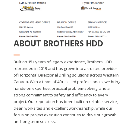
ABOUT BROTHERS HDD
Built on 15+ years of legacy experience, Brothers HDD
rebranded in 2019 and has grown into a trusted provider
of Horizontal Directional Drilling solutions across Western
Canada. With a team of 40+ skilled professionals, we bring
hands-on expertise, practical problem-solving, and a
strong commitment to safety and efficiency to every
project. Our reputation has been built on reliable service,
clean worksites and excellent workmanship, while our
focus on project execution continues to drive our growth
and long-term success.