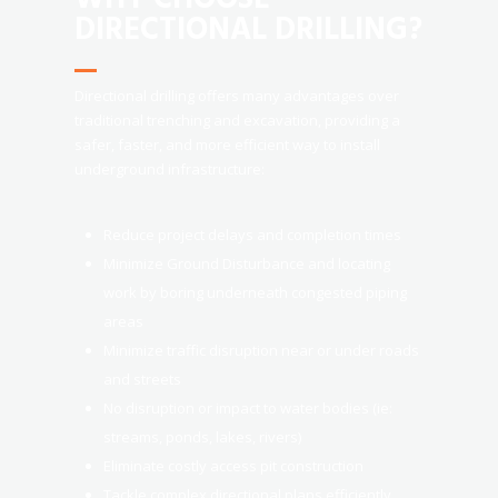
DIRECTIONAL DRILLING?
Directional drilling offers many advantages over
traditional trenching and excavation, providing a
safer, faster, and more efficient way to install
underground infrastructure:
Reduce project delays and completion times
Minimize Ground Disturbance and locating
work by boring underneath congested piping
areas
Minimize traffic disruption near or under roads
and streets
No disruption or impact to water bodies (ie:
streams, ponds, lakes, rivers)
Eliminate costly access pit construction
Tackle complex directional plans efficiently