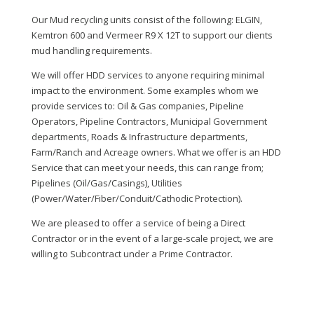
Our Mud recycling units consist of the following: ELGIN,
Kemtron 600 and Vermeer R9 X 12T to support our clients
mud handling requirements.
We will offer HDD services to anyone requiring minimal
impact to the environment. Some examples whom we
provide services to: Oil & Gas companies, Pipeline
Operators, Pipeline Contractors, Municipal Government
departments, Roads & Infrastructure departments,
Farm/Ranch and Acreage owners. What we offer is an HDD
Service that can meet your needs, this can range from;
Pipelines (Oil/Gas/Casings), Utilities
(Power/Water/Fiber/Conduit/Cathodic Protection).
We are pleased to offer a service of being a Direct
Contractor or in the event of a large-scale project, we are
willing to Subcontract under a Prime Contractor.