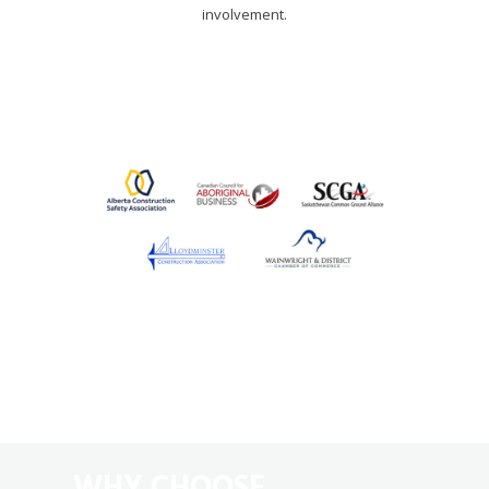
involvement.
WHY CHOOSE