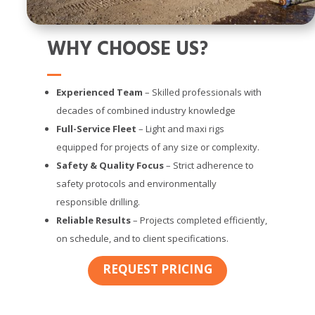
WHY CHOOSE US?
Experienced Team
– Skilled professionals with
decades of combined industry knowledge
Full-Service Fleet
– Light and maxi rigs
equipped for projects of any size or complexity.
Safety & Quality Focus
– Strict adherence to
safety protocols and environmentally
responsible drilling.
Reliable Results
– Projects completed efficiently,
on schedule, and to client specifications.
REQUEST PRICING