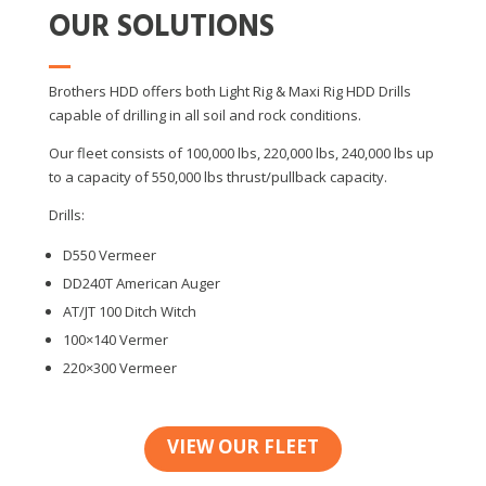
OUR SOLUTIONS
Brothers HDD offers both Light Rig & Maxi Rig HDD Drills
capable of drilling in all soil and rock conditions.
Our fleet consists of 100,000 lbs, 220,000 lbs, 240,000 lbs up
to a capacity of 550,000 lbs thrust/pullback capacity.
Drills:
D550 Vermeer
DD240T American Auger
AT/JT 100 Ditch Witch
100×140 Vermer
220×300 Vermeer
VIEW OUR FLEET