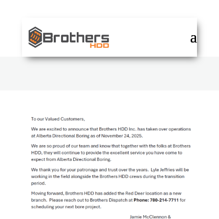
DISPATCH: 780-214-7711