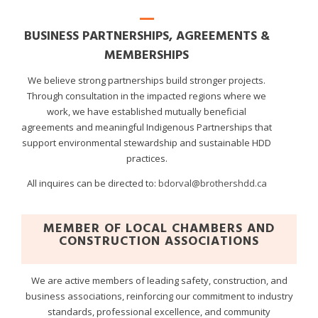
BUSINESS PARTNERSHIPS, AGREEMENTS &
MEMBERSHIPS
We believe strong partnerships build stronger projects.
Through consultation in the impacted regions where we
work, we have established mutually beneficial
agreements and meaningful Indigenous Partnerships that
support environmental stewardship and sustainable HDD
practices.
All inquires can be directed to:
bdorval@brothershdd.ca
MEMBER OF LOCAL CHAMBERS AND
CONSTRUCTION ASSOCIATIONS
We are active members of leading safety, construction, and
business associations, reinforcing our commitment to industry
standards, professional excellence, and community