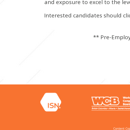
and exposure to excel to the leve
Interested candidates should cli
** Pre-Employ
Content Cop