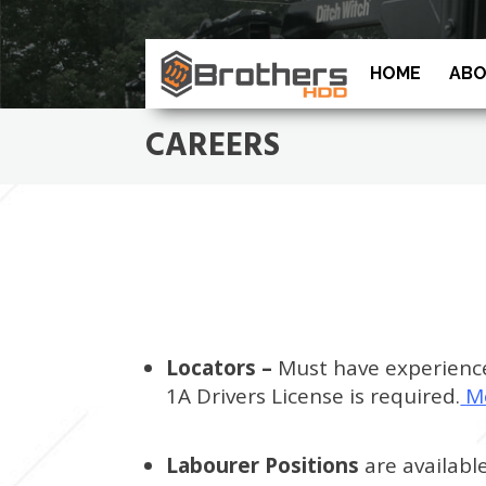
HOME
ABO
CAREERS
Locators –
Must have experience 
1A Drivers License is required.
M
Labourer Positions
are availabl