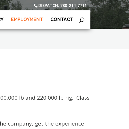
DISPATCH: 780-214-7711
RY
EMPLOYMENT
CONTACT
100,000 lb and 220,000 lb rig
.
Class
n the company, get the experience