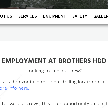
UT US
SERVICES
EQUIPMENT
SAFETY
GALLE
EMPLOYMENT AT BROTHERS HDD
Looking to join our crew?
as a horizontal directional drilling locator on a 
ore info here.
e for various crews, this is an opportunity to joi