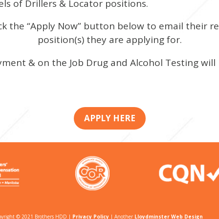
ls of Drillers & Locator positions.
ck the “Apply Now” button below to email their r
position(s) they are applying for.
ment & on the Job Drug and Alcohol Testing will
APPLY HERE
yright © 2021 Brothers HDD |
Privacy Policy
| Another
Lloydminster Web Design