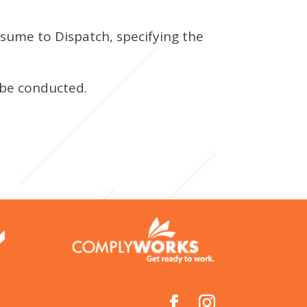
esume to Dispatch, specifying the
 be conducted.